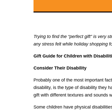
Trying to find the “perfect gift” is ver
any stress felt while holiday shopping fo
Gift Guide for Children with Disabilit
Consider Their Disability
Probably one of the most important fac
disability, is the type of disability th
gift with different textures and sound
Some children have physical disabilitie