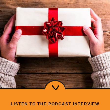
LISTEN TO THE PODCAST INTERVIEW