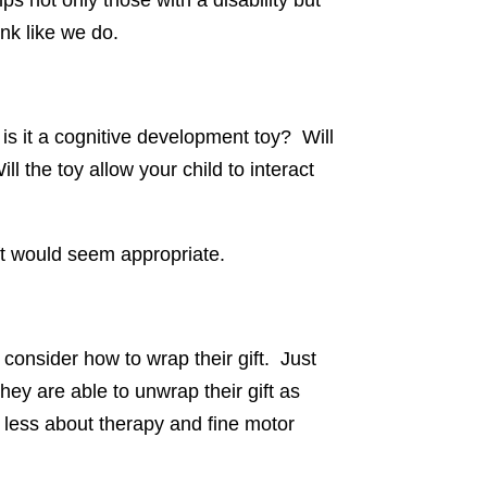
ps not only those with a disability but
ink like we do.
is it a cognitive development toy? Will
l the toy allow your child to interact
ift would seem appropriate.
 consider how to wrap their gift. Just
they are able to unwrap their gift as
less about therapy and fine motor