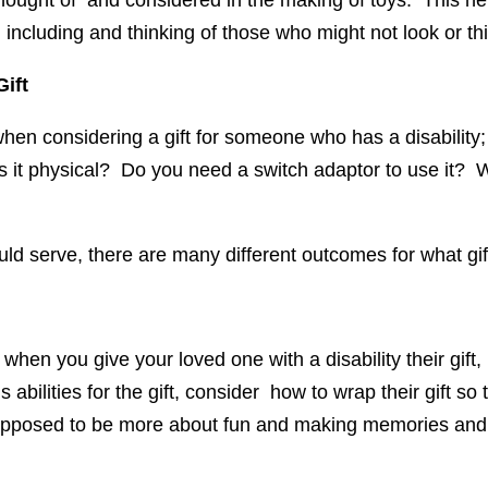
 thought of and considered in the making of toys. This hel
n including and thinking of those who might not look or th
ift
en considering a gift for someone who has a disability; 
Is it physical? Do you need a switch adaptor to use it? Wil
ld serve, there are many different outcomes for what g
 when you give your loved one with a disability their gift,
abilities for the gift, consider how to wrap their gift so 
supposed to be more about fun and making memories and 