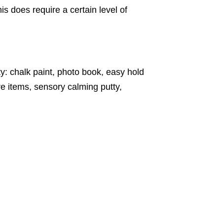
s does require a certain level of
ty: chalk paint, photo book, easy hold
e items, sensory calming putty,