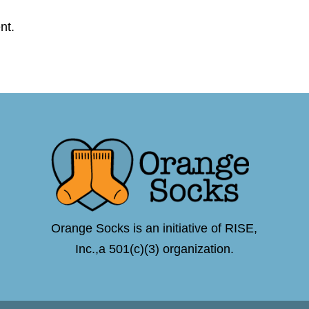
nt.
Orange Socks is an initiative of RISE,
Inc.,a 501(c)(3) organization.