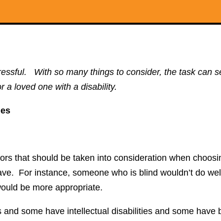
y stressful. With so many things to consider, the task ca
r a loved one with a disability.
ies
tors that should be taken into consideration when choos
ey have. For instance, someone who is blind wouldn’t do we
s would be more appropriate.
s and some have intellectual disabilities and some have 