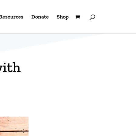
Resources
Donate
Shop
with