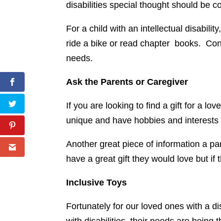
disabilities special thought should be c
For a child with an intellectual disabili
ride a bike or read chapter books. Consi
needs.
Ask the Parents or Caregiver
If you are looking to find a gift for a l
unique and have hobbies and interests we 
Another great piece of information a par
have a great gift they would love but if
Inclusive Toys
Fortunately for our loved ones with a di