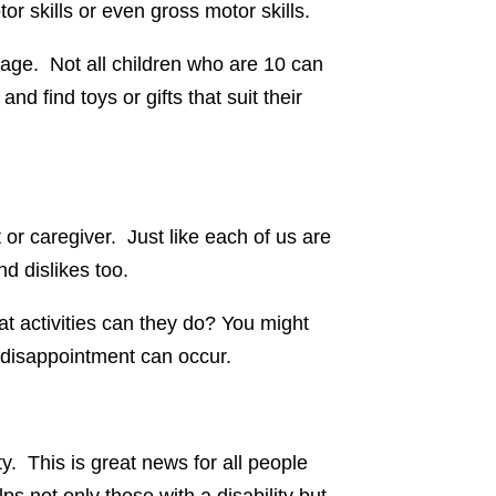
tor skills or even gross motor skills.
al age. Not all children who are 10 can
d find toys or gifts that suit their
t or caregiver. Just like each of us are
nd dislikes too.
hat activities can they do? You might
and disappointment can occur.
ty. This is great news for all people