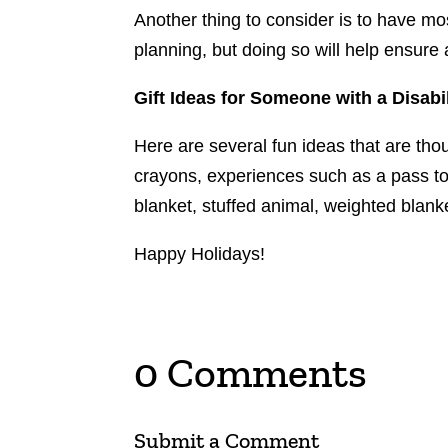
Another thing to consider is to have mo
planning, but doing so will help ensure
Gift Ideas for Someone with a Disabil
Here are several fun ideas that are tho
crayons, experiences such as a pass to
blanket, stuffed animal, weighted blank
Happy Holidays!
0 Comments
Submit a Comment