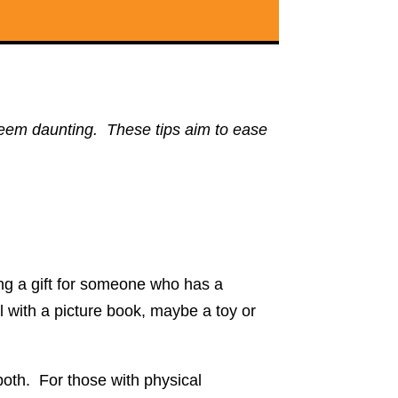
n seem daunting. These tips aim to ease
ing a gift for someone who has a
ll with a picture book, maybe a toy or
both. For those with physical