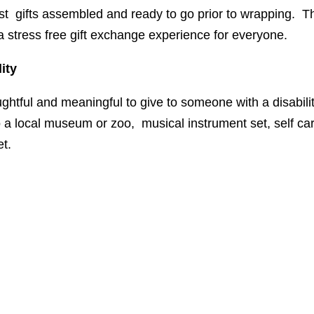
st gifts assembled and ready to go prior to wrapping. Thi
 a stress free gift exchange experience for everyone.
ity
ughtful and meaningful to give to someone with a disabili
 a local museum or zoo, musical instrument set, self car
et.