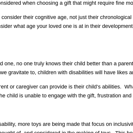
onsidered when choosing a gift that might require fine mo
ty, consider their cognitive age, not just their chronologic
der what age your loved one is at in their development an
oved one, no one truly knows their child better than a paren
gravitate to, children with disabilities will have likes a
ent or caregiver can provide is their child’s abilities. W
 the child is unable to engage with the gift, frustration 
sability, more toys are being made that focus on inclusivi