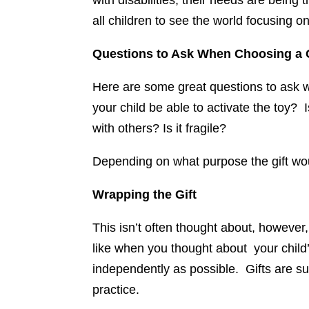
with disabilities, their needs are being
all children to see the world focusing o
Questions to Ask When Choosing a G
Here are some great questions to ask wh
your child be able to activate the toy? 
with others? Is it fragile?
Depending on what purpose the gift wou
Wrapping the Gift
This isn’t often thought about, however,
like when you thought about your child’s 
independently as possible. Gifts are 
practice.