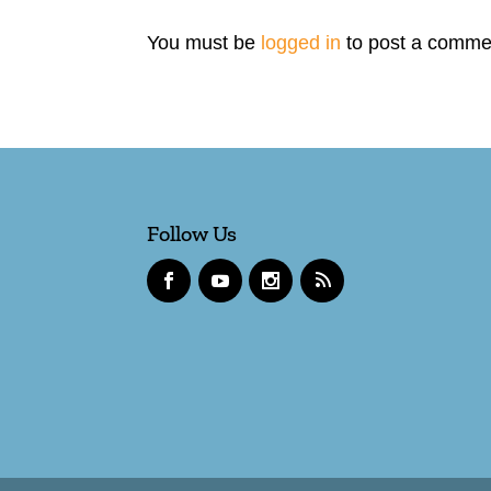
You must be
logged in
to post a comme
Follow Us