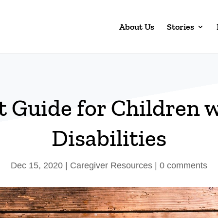
About Us
Stories
t Guide for Children 
Disabilities
Dec 15, 2020
|
Caregiver Resources
|
0 comments