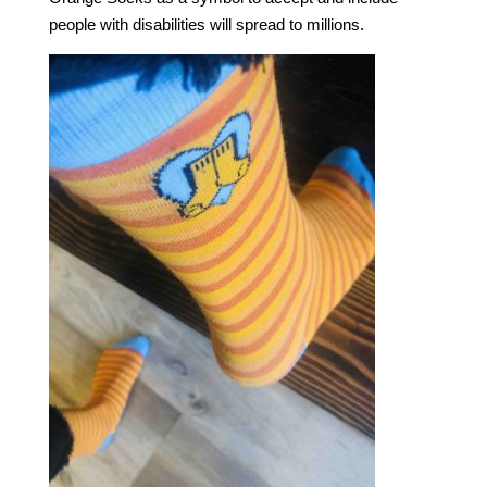
people with disabilities will spread to millions.