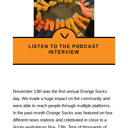
LISTEN TO THE PODCAST
INTERVIEW
November 13th was the first annual Orange Socks
day. We made a huge impact on the community and
were able to reach people through multiple platforms.
In the past month Orange Socks was featured on four
different news stations and celebrated in close to a
dozen workplaces Nov. 13th. Tens of thousands of