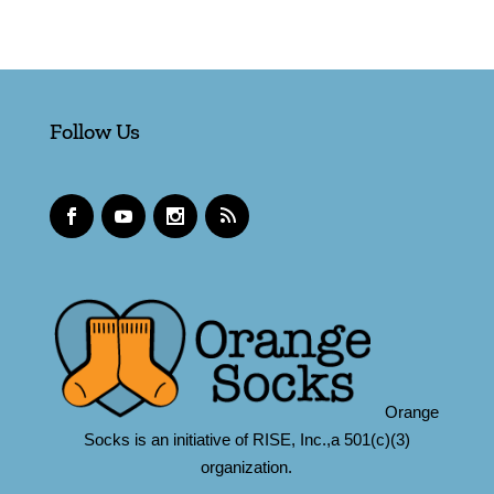
Follow Us
Orange
Socks is an initiative of RISE, Inc.,a 501(c)(3)
organization.