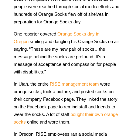
people were reached through social media efforts and
hundreds of Orange Socks flew off of shelves in
preparation for Orange Socks day.
One reporter covered
Orange Socks day in
Oregon
smiling and dangling his Orange Socks on air
saying, “These are my new pair of socks…the
message behind the socks are profound. It’s a
message of acceptance and compassion for people
with disabilities.”
In Utah, the entire
RISE management team
wore
orange socks, took a picture, and posted socks on
their company Facebook page. They linked the story
on the Facebook page to remind staff and friends to
wear the socks. A lot of staff
bought their own orange
socks
online and wore them.
In Oregon, RISE employees ran a social media