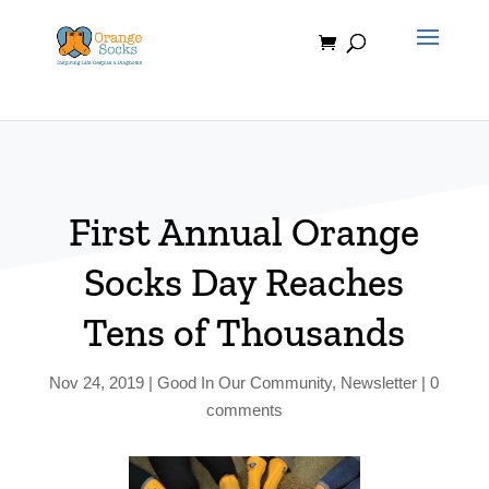
Skip
to
content
First Annual Orange
Socks Day Reaches
Tens of Thousands
Nov 24, 2019
|
Good In Our Community
,
Newsletter
|
0
comments