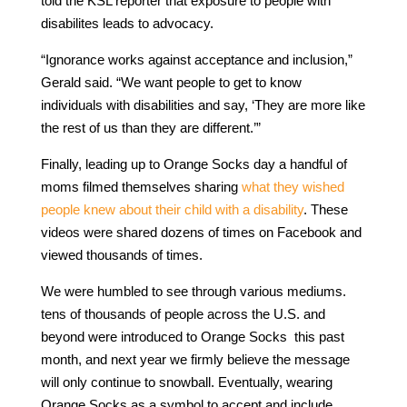
told the KSL reporter that exposure to people with
disabilites leads to advocacy.
“Ignorance works against acceptance and inclusion,”
Gerald said. “We want people to get to know
individuals with disabilities and say, ‘They are more like
the rest of us than they are different.’”
Finally, leading up to Orange Socks day a handful of
moms filmed themselves sharing
what they wished
people knew about their child with a disability
. These
videos were shared dozens of times on Facebook and
viewed thousands of times.
We were humbled to see through various mediums.
tens of thousands of people across the U.S. and
beyond were introduced to Orange Socks this past
month, and next year we firmly believe the message
will only continue to snowball. Eventually, wearing
Orange Socks as a symbol to accept and include