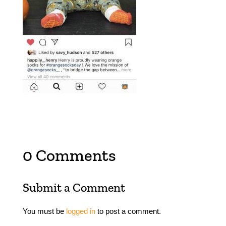
0 Comments
Submit a Comment
You must be
logged in
to post a comment.