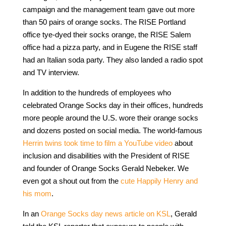
campaign and the management team gave out more
than 50 pairs of orange socks. The RISE Portland
office tye-dyed their socks orange, the RISE Salem
office had a pizza party, and in Eugene the RISE staff
had an Italian soda party. They also landed a radio spot
and TV interview.
In addition to the hundreds of employees who
celebrated Orange Socks day in their offices, hundreds
more people around the U.S. wore their orange socks
and dozens posted on social media. The world-famous
Herrin twins took time to film a YouTube video
about
inclusion and disabilities with the President of RISE
and founder of Orange Socks Gerald Nebeker. We
even got a shout out from the
cute Happily Henry and
his mom
.
In an
Orange Socks day news article on KSL
, Gerald