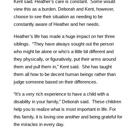
Kent said. Heather’s care is constant. Some would
view this as a burden. Deborah and Kent, however,
choose to see their situation as needing to be
constantly aware of Heather and her needs.
Heather’s life has made a huge impact on her three
siblings. “They have always sought out the person
who might be alone or who’s a little bit different and
they physically, or figuratively, put their arms around
them and pull them in,” Kent said. She has taught
them all how to be decent human beings rather than
judge someone based on their differences.
“It’s a very rich experience to have a child with a
disability in your family,” Deborah said. These children
help you to realize what is most important in life. For
this family, it is loving one another and being grateful for
the miracles in every day.