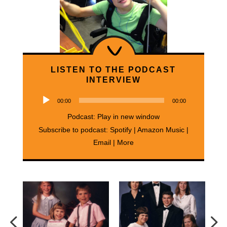
LISTEN TO THE PODCAST
INTERVIEW
Audio
00:00
00:00
Player
Podcast:
Play in new window
Subscribe to podcast:
Spotify
|
Amazon Music
|
Email
|
More