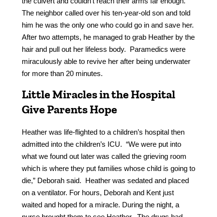
the culvert and couldn’t reach their arms far enough.
The neighbor called over his ten-year-old son and told
him he was the only one who could go in and save her.
After two attempts, he managed to grab Heather by the
hair and pull out her lifeless body. Paramedics were
miraculously able to revive her after being underwater
for more than 20 minutes.
Little Miracles in the Hospital
Give Parents Hope
Heather was life-flighted to a children’s hospital then
admitted into the children’s ICU. “We were put into
what we found out later was called the grieving room
which is where they put families whose child is going to
die,” Deborah said. Heather was sedated and placed
on a ventilator. For hours, Deborah and Kent just
waited and hoped for a miracle. During the night, a
nurse brought them to see Heather. The drugs had