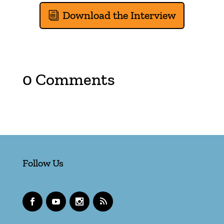
Download the Interview
0 Comments
Follow Us