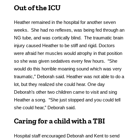
Out of the ICU
Heather remained in the hospital for another seven
weeks. She had no reflexes, was being fed through an
NG tube, and was cortically blind. The traumatic brain
injury caused Heather to be stiff and rigid. Doctors
were afraid her muscles would atrophy in that position
so she was given sedatives every few hours. “She
would do this horrible moaning sound which was very
traumatic,” Deborah said. Heather was not able to do a
lot, but they realized she could hear. One day
Deborah’s other two children came to visit and sing
Heather a song. “She just stopped and you could tell
she could hear,” Deborah said.
Caring for a child with a TBI
Hospital staff encouraged Deborah and Kent to send