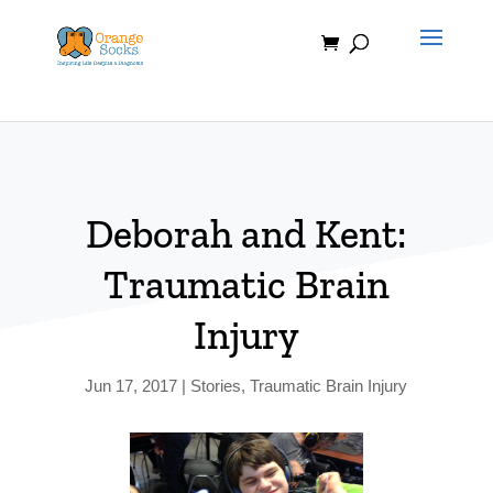
Skip
to
content
Deborah and Kent:
Traumatic Brain
Injury
Jun 17, 2017
|
Stories
,
Traumatic Brain Injury