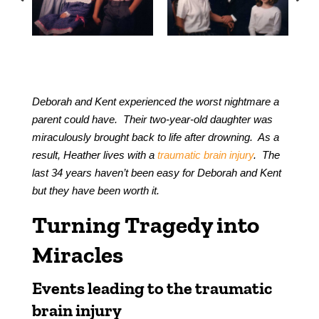
Deborah and Kent experienced the worst nightmare a
parent could have. Their two-year-old daughter was
miraculously brought back to life after drowning. As a
result, Heather lives with a
traumatic brain injury
. The
last 34 years haven’t been easy for Deborah and Kent
but they have been worth it.
Turning Tragedy into
Miracles
Events leading to the traumatic
brain injury