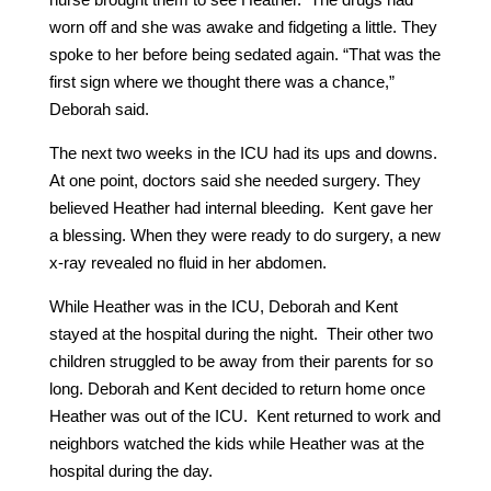
worn off and she was awake and fidgeting a little. They
spoke to her before being sedated again. “That was the
first sign where we thought there was a chance,”
Deborah said.
The next two weeks in the ICU had its ups and downs.
At one point, doctors said she needed surgery. They
believed Heather had internal bleeding. Kent gave her
a blessing. When they were ready to do surgery, a new
x-ray revealed no fluid in her abdomen.
While Heather was in the ICU, Deborah and Kent
stayed at the hospital during the night. Their other two
children struggled to be away from their parents for so
long. Deborah and Kent decided to return home once
Heather was out of the ICU. Kent returned to work and
neighbors watched the kids while Heather was at the
hospital during the day.