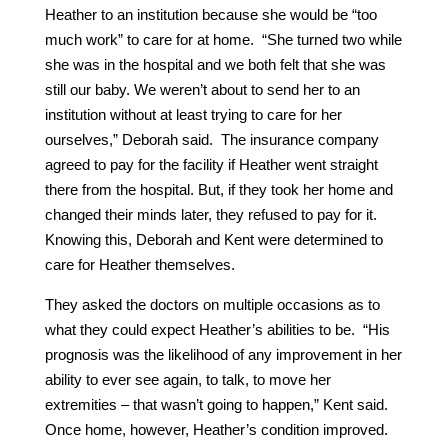
Heather to an institution because she would be “too
much work” to care for at home. “She turned two while
she was in the hospital and we both felt that she was
still our baby. We weren’t about to send her to an
institution without at least trying to care for her
ourselves,” Deborah said. The insurance company
agreed to pay for the facility if Heather went straight
there from the hospital. But, if they took her home and
changed their minds later, they refused to pay for it.
Knowing this, Deborah and Kent were determined to
care for Heather themselves.
They asked the doctors on multiple occasions as to
what they could expect Heather’s abilities to be. “His
prognosis was the likelihood of any improvement in her
ability to ever see again, to talk, to move her
extremities – that wasn’t going to happen,” Kent said.
Once home, however, Heather’s condition improved.