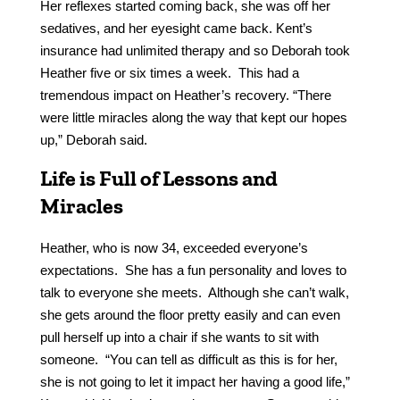
Her reflexes started coming back, she was off her
sedatives, and her eyesight came back. Kent’s
insurance had unlimited therapy and so Deborah took
Heather five or six times a week. This had a
tremendous impact on Heather’s recovery. “There
were little miracles along the way that kept our hopes
up,” Deborah said.
Life is Full of Lessons and
Miracles
Heather, who is now 34, exceeded everyone’s
expectations. She has a fun personality and loves to
talk to everyone she meets. Although she can’t walk,
she gets around the floor pretty easily and can even
pull herself up into a chair if she wants to sit with
someone. “You can tell as difficult as this is for her,
she is not going to let it impact her having a good life,”