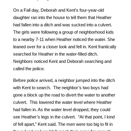
On a Fall day, Deborah and Kent’s four-year-old
daughter ran into the house to tell them that Heather
had fallen into a ditch and was sucked into a culvert.
The girls were following a group of neighborhood kids
to a nearby 7-11 when Heather noticed the water. She
leaned over for a closer look and fell in. Kent frantically
searched for Heather in the water-filled ditch.
Neighbors noticed Kent and Deborah searching and
called the police.
Before police arrived, a neighbor jumped into the ditch
with Kent to search. The neighbor’s two boys had
gone a block up the road to divert the water to another
culvert. This lowered the water level where Heather
had fallen in. As the water level dropped, they could
see Heather’s legs in the culvert. “At that point, I kind
of fell apart,” Kent said. The men were too big to fit in