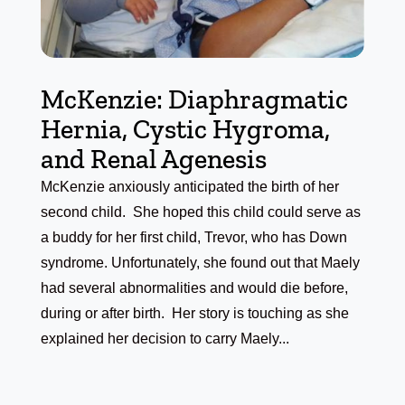
McKenzie: Diaphragmatic
Hernia, Cystic Hygroma,
and Renal Agenesis
McKenzie anxiously anticipated the birth of her
second child. She hoped this child could serve as
a buddy for her first child, Trevor, who has Down
syndrome. Unfortunately, she found out that Maely
had several abnormalities and would die before,
during or after birth. Her story is touching as she
explained her decision to carry Maely...