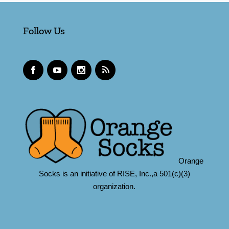
Follow Us
Orange
Socks is an initiative of RISE, Inc.,a 501(c)(3)
organization.