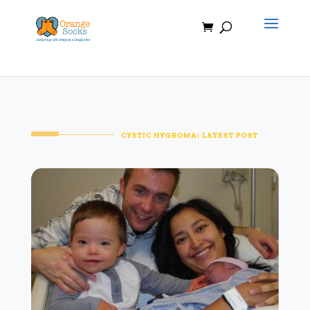
Skip
to
content
CYSTIC HYGROMA: LATEST POST