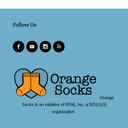
Follow Us
Orange
Socks is an initiative of RISE, Inc.,a 501(c)(3)
organization.