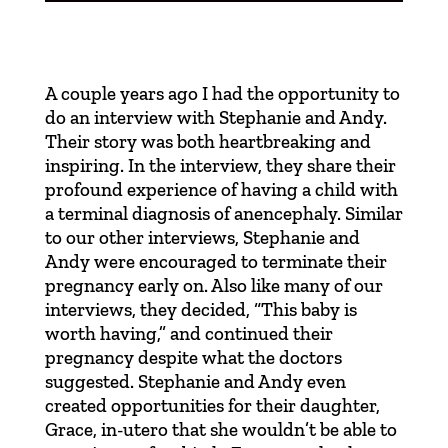
A couple years ago I had the opportunity to
do an interview with
Stephanie and Andy
.
Their story was both heartbreaking and
inspiring. In the interview, they share their
profound experience of having a child with
a terminal diagnosis of anencephaly. Similar
to our other interviews, Stephanie and
Andy were encouraged to terminate their
pregnancy early on. Also like many of our
interviews, they decided, “This baby is
worth having,” and continued their
pregnancy despite what the doctors
suggested. Stephanie and Andy even
created opportunities for their daughter,
Grace, in-utero that she wouldn’t be able to