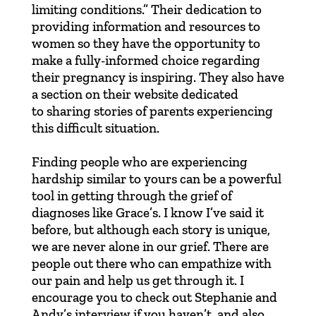
limiting conditions.” Their dedication to
providing information and resources to
women so they have the opportunity to
make a fully-informed choice regarding
their pregnancy is inspiring. They also have
a section on their website dedicated
to
sharing stories
of parents experiencing
this difficult situation.
Finding people who are experiencing
hardship similar to yours can be a powerful
tool in getting through the grief of
diagnoses like Grace’s. I know I’ve said it
before, but although each story is unique,
we are never alone in our grief. There are
people out there who can empathize with
our pain and help us get through it. I
encourage you to check out
Stephanie and
Andy’s interview
if you haven’t, and also