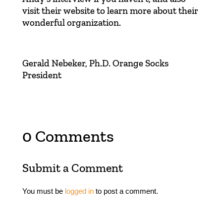
visit their
website
to learn more about their
wonderful organization.
Gerald Nebeker, Ph.D. Orange Socks
President
0 Comments
Submit a Comment
You must be
logged in
to post a comment.