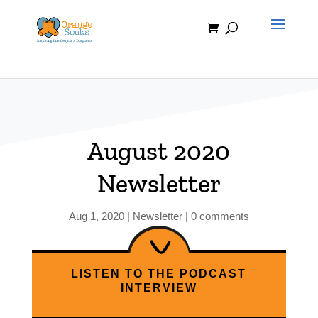
Skip
to
content
August 2020
Newsletter
Aug 1, 2020
|
Newsletter
|
0 comments
LISTEN TO THE PODCAST
INTERVIEW