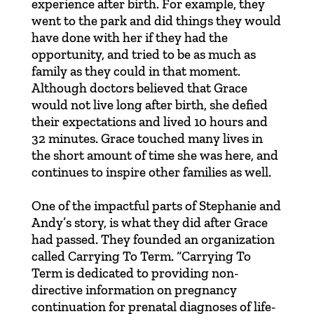
experience after birth. For example, they
went to the park and did things they would
have done with her if they had the
opportunity, and tried to be as much as
family as they could in that moment.
Although doctors believed that Grace
would not live long after birth, she defied
their expectations and lived 10 hours and
32 minutes. Grace touched many lives in
the short amount of time she was here, and
continues to inspire other families as well.
One of the impactful parts of Stephanie and
Andy’s story, is what they did after Grace
had passed. They founded an organization
called
Carrying To Term
. “Carrying To
Term is dedicated to providing non-
directive information on pregnancy
continuation for prenatal diagnoses of life-