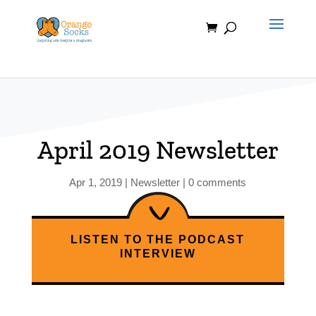
Skip
to
content
April 2019 Newsletter
Apr 1, 2019
|
Newsletter
|
0 comments
LISTEN TO THE PODCAST
INTERVIEW