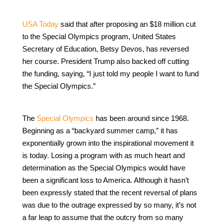
USA Today
said that after proposing an $18 million cut
to the Special Olympics program, United States
Secretary of Education, Betsy Devos, has reversed
her course. President Trump also backed off cutting
the funding, saying, “I just told my people I want to fund
the Special Olympics.”
The
Special Olympics
has been around since 1968.
Beginning as a “backyard summer camp,” it has
exponentially grown into the inspirational movement it
is today. Losing a program with as much heart and
determination as the Special Olympics would have
been a significant loss to America. Although it hasn’t
been expressly stated that the recent reversal of plans
was due to the outrage expressed by so many, it’s not
a far leap to assume that the outcry from so many