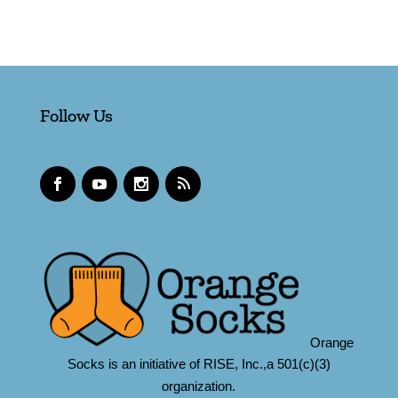
Follow Us
Orange
Socks is an initiative of RISE, Inc.,a 501(c)(3)
organization.