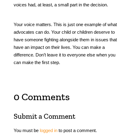
voices had, at least, a small part in the decision.
Your voice matters. This is just one example of what
advocates can do. Your child or children deserve to
have someone fighting alongside them in issues that
have an impact on their lives. You can make a
difference. Don’t leave it to everyone else when you
can make the first step.
0 Comments
Submit a Comment
You must be
logged in
to post a comment.