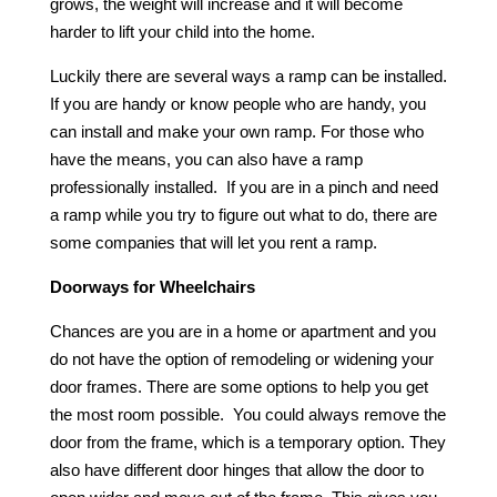
grows, the weight will increase and it will become
harder to lift your child into the home.
Luckily there are several ways a ramp can be installed.
If you are handy or know people who are handy, you
can install and make your own ramp. For those who
have the means, you can also have a ramp
professionally installed. If you are in a pinch and need
a ramp while you try to figure out what to do, there are
some companies that will let you rent a ramp.
Doorways for Wheelchairs
Chances are you are in a home or apartment and you
do not have the option of remodeling or widening your
door frames. There are some options to help you get
the most room possible. You could always remove the
door from the frame, which is a temporary option. They
also have different door hinges that allow the door to