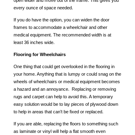
open wider and move out of the frame. This gives you
every ounce of space needed.
If you do have the option, you can widen the door
frames to accommodate a wheelchair and other
medical equipment. The recommended width is at
least 36 inches wide.
Flooring for Wheelchairs
One thing that could get overlooked in the flooring in
your home. Anything that is lumpy or could snag on the
wheels of wheelchairs or medical equipment becomes
a hazard and an annoyance. Replacing or removing
rugs and carpet can help to avoid this. A temporary
easy solution would be to lay pieces of plywood down
to help in areas that can’t be fixed or replaced.
If you are able, replacing the floors to something such
as laminate or vinyl will help a flat smooth even