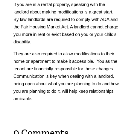
If you are in a rental property, speaking with the
landlord about making modifications is a great start.
By law landlords are required to comply with ADA and
the Fair Housing Market Act. A landlord cannot charge
you more in rent or evict based on you or your child’s
disability.
They are also required to allow modifications to their
home or apartment to make it accessible. You as the
tenant are financially responsible for those changes.
Communication is key when dealing with a landlord,
being open about what you are planning to do and how
you are planning to do it, will help keep relationships
amicable.
0 Comments