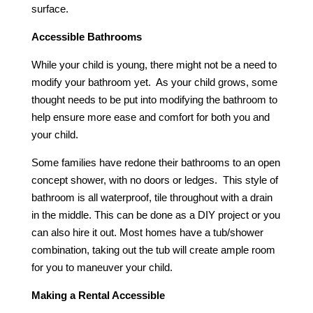
surface.
Accessible Bathrooms
While your child is young, there might not be a need to
modify your bathroom yet. As your child grows, some
thought needs to be put into modifying the bathroom to
help ensure more ease and comfort for both you and
your child.
Some families have redone their bathrooms to an open
concept shower, with no doors or ledges. This style of
bathroom is all waterproof, tile throughout with a drain
in the middle. This can be done as a DIY project or you
can also hire it out. Most homes have a tub/shower
combination, taking out the tub will create ample room
for you to maneuver your child.
Making a Rental Accessible