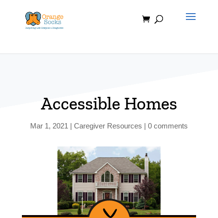
Skip
to
content
Accessible Homes
Mar 1, 2021
|
Caregiver Resources
|
0 comments