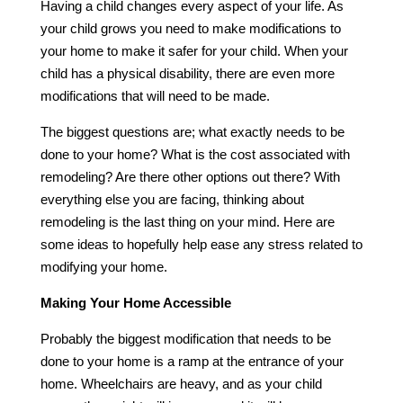
Having a child changes every aspect of your life. As
your child grows you need to make modifications to
your home to make it safer for your child. When your
child has a physical disability, there are even more
modifications that will need to be made.
The biggest questions are; what exactly needs to be
done to your home? What is the cost associated with
remodeling? Are there other options out there? With
everything else you are facing, thinking about
remodeling is the last thing on your mind. Here are
some ideas to hopefully help ease any stress related to
modifying your home.
Making Your Home Accessible
Probably the biggest modification that needs to be
done to your home is a ramp at the entrance of your
home. Wheelchairs are heavy, and as your child