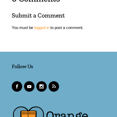
Submit a Comment
You must be
logged in
to post a comment.
Follow Us