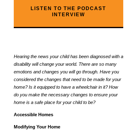
LISTEN TO THE PODCAST
INTERVIEW
Hearing the news your child has been diagnosed with a
disability will change your world. There are so many
emotions and changes you will go through. Have you
considered the changes that need to be made for your
home? Is it equipped to have a wheelchair in it? How
do you make the necessary changes to ensure your
home is a safe place for your child to be?
Accessible Homes
Modifying Your Home