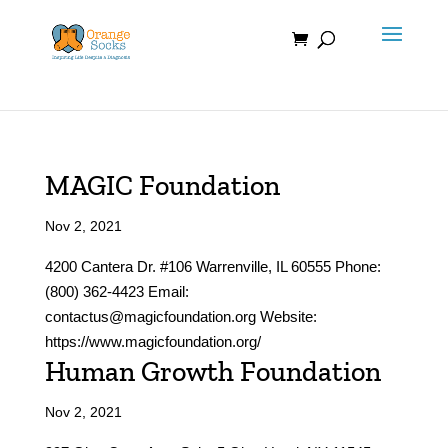
Skip
to
content
MAGIC Foundation
Nov 2, 2021
4200 Cantera Dr. #106 Warrenville, IL 60555 Phone:
(800) 362-4423 Email:
contactus@magicfoundation.org Website:
https://www.magicfoundation.org/
Human Growth Foundation
Nov 2, 2021