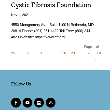
Cystic Fibrosis Foundation
Nov 1, 2021
4550 Montgomery Ave. Suite 1100 N Bethesda, MD
20814 Phone: (301) 951-4422 Toll Free: (800) 344-
4823 Website: https://www.cff.org/
Page 1 of
25
1
2
3
4
5
...
10
20
...
»
Last
»
Follow Us