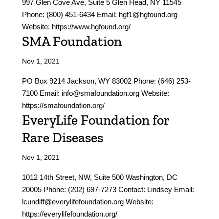
997 Glen Cove Ave, Suite 5 Glen Head, NY 11545
Phone: (800) 451-6434 Email: hgf1@hgfound.org
Website: https://www.hgfound.org/
SMA Foundation
Nov 1, 2021
PO Box 9214 Jackson, WY 83002 Phone: (646) 253-
7100 Email: info@smafoundation.org Website:
https://smafoundation.org/
EveryLife Foundation for
Rare Diseases
Nov 1, 2021
1012 14th Street, NW, Suite 500 Washington, DC
20005 Phone: (202) 697-7273 Contact: Lindsey Email:
lcundiff@everylifefoundation.org Website:
https://everylifefoundation.org/