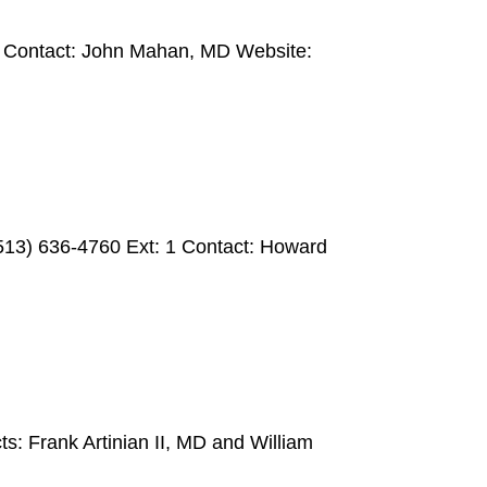
3 Contact: John Mahan, MD Website:
(513) 636-4760 Ext: 1 Contact: Howard
: Frank Artinian II, MD and William