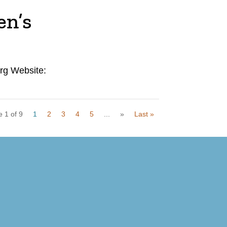
en’s
rg Website:
 1 of 9
1
2
3
4
5
...
»
Last »