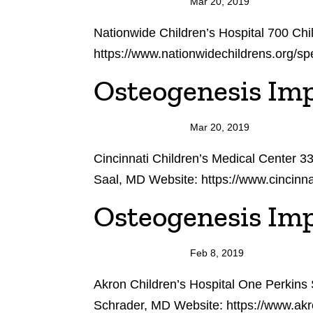
Mar 20, 2019
Nationwide Children’s Hospital 700 C
https://www.nationwidechildrens.org/sp
Osteogenesis Imp
Mar 20, 2019
Cincinnati Children’s Medical Center 
Saal, MD Website: https://www.cincinna
Osteogenesis Imp
Feb 8, 2019
Akron Children’s Hospital One Perkins
Schrader, MD Website: https://www.akr