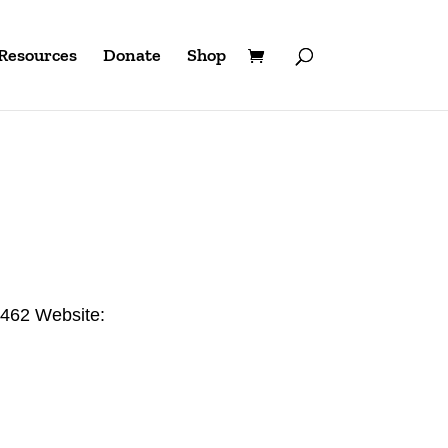
Resources
Donate
Shop
2462 Website: