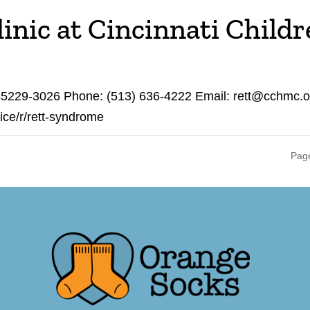
nic at Cincinnati Childr
 45229-3026 Phone: (513) 636-4222 Email: rett@cchmc.o
vice/r/rett-syndrome
Page