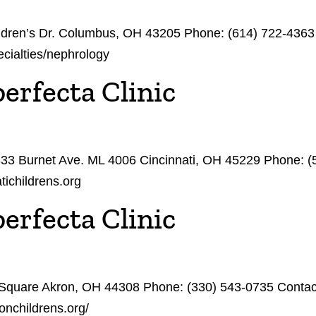
hildren’s Dr. Columbus, OH 43205 Phone: (614) 722-436
ecialties/nephrology
erfecta Clinic
3333 Burnet Ave. ML 4006 Cincinnati, OH 45229 Phone: 
tichildrens.org
erfecta Clinic
 Square Akron, OH 44308 Phone: (330) 543-0735 Contacts
onchildrens.org/