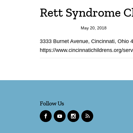
Rett Syndrome Cli
May 20, 2018
3333 Burnet Avenue, Cincinnati, Ohio
https://www.cincinnatichildrens.org/ser
Follow Us