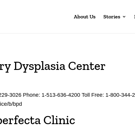
About Us
Stories
y Dysplasia Center
229-3026 Phone: 1-513-636-4200 Toll Free: 1-800-344-
vice/b/bpd
erfecta Clinic