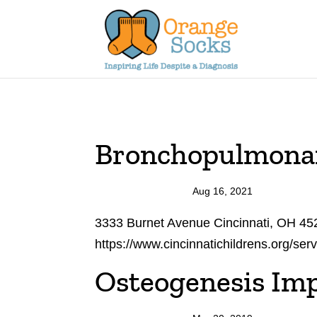
Skip
to
content
Bronchopulmonar
Aug 16, 2021
3333 Burnet Avenue Cincinnati, OH 45
https://www.cincinnatichildrens.org/ser
Osteogenesis Imp