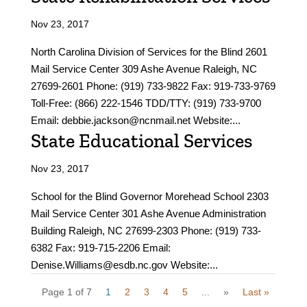
Nov 23, 2017
North Carolina Division of Services for the Blind 2601
Mail Service Center 309 Ashe Avenue Raleigh, NC
27699-2601 Phone: (919) 733-9822 Fax: 919-733-9769
Toll-Free: (866) 222-1546 TDD/TTY: (919) 733-9700
Email: debbie.jackson@ncnmail.net Website:...
State Educational Services
Nov 23, 2017
School for the Blind Governor Morehead School 2303
Mail Service Center 301 Ashe Avenue Administration
Building Raleigh, NC 27699-2303 Phone: (919) 733-
6382 Fax: 919-715-2206 Email:
Denise.Williams@esdb.nc.gov Website:...
Page 1 of 7
1
2
3
4
5
...
»
Last »