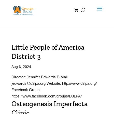
Skip
to
content
Little People of America
District 3
Aug 6, 2024
Director: Jennifer Edwards E-Mail:
jedwards@d3lpa.org Website: http://www.d3lpa.org/
Facebook Group:
https://www.facebook.com/groups/D3LPA/
Osteogenesis Imperfecta
Clinic