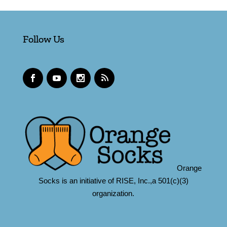
Follow Us
Orange
Socks is an initiative of RISE, Inc.,a 501(c)(3)
organization.