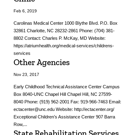
Feb 6, 2019
Carolinas Medical Center 1000 Blythe Blvd. P.O. Box
32861 Charlotte, NC 28232-2861 Phone: (704) 381-
8802 Contact: Charles P. McKay, MD Website:
https://atriumhealth.org/medical-services/childrens-
services
Other Agencies
Nov 23, 2017
Early Childhood Technical Assistance Center Campus
Box 8040-UNC Chapel Hill Chapel Hill, NC 27599-
8040 Phone: (919) 962-2001 Fax: 919-966-7463 Email:
ectacenter@unc.edu Website: http://ectacenter.org/
Exceptional Children’s Assistance Center 907 Barra
Row,...
State Rehabilitation Services