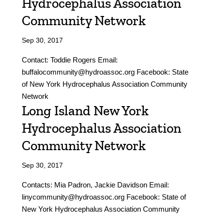
Hydrocephalus Association
Community Network
Sep 30, 2017
Contact: Toddie Rogers Email:
buffalocommunity@hydroassoc.org Facebook: State
of New York Hydrocephalus Association Community
Network
Long Island New York
Hydrocephalus Association
Community Network
Sep 30, 2017
Contacts: Mia Padron, Jackie Davidson Email:
linycommunity@hydroassoc.org Facebook: State of
New York Hydrocephalus Association Community