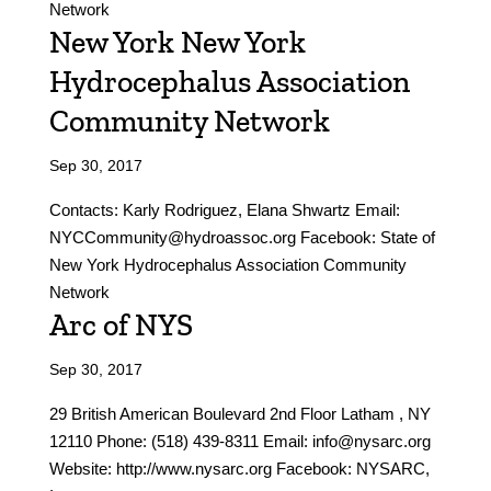
Network
New York New York
Hydrocephalus Association
Community Network
Sep 30, 2017
Contacts: Karly Rodriguez, Elana Shwartz Email:
NYCCommunity@hydroassoc.org Facebook: State of
New York Hydrocephalus Association Community
Network
Arc of NYS
Sep 30, 2017
29 British American Boulevard 2nd Floor Latham , NY
12110 Phone: (518) 439-8311 Email: info@nysarc.org
Website: http://www.nysarc.org Facebook: NYSARC,