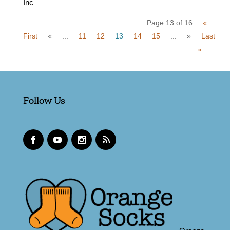
Inc
Page 13 of 16
«
First
«
...
11
12
13
14
15
...
»
Last
»
Follow Us