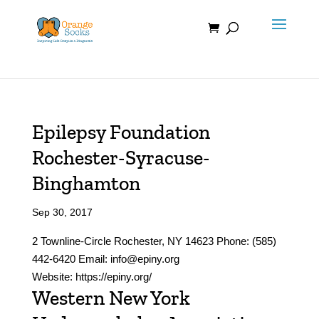
Skip
to
content
Epilepsy Foundation
Rochester-Syracuse-
Binghamton
Sep 30, 2017
2 Townline-Circle Rochester, NY 14623 Phone: (585)
442-6420 Email: info@epiny.org
Website: https://epiny.org/
Western New York