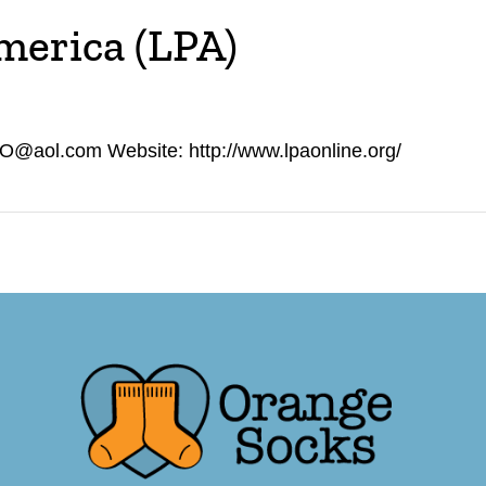
America (LPA)
O@aol.com Website: http://www.lpaonline.org/