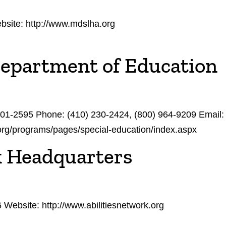
site: http://www.mdslha.org
Department of Education
201-2595 Phone: (410) 230-2424, (800) 964-9209 Email
.org/programs/pages/special-education/index.aspx
k Headquarters
ebsite: http://www.abilitiesnetwork.org