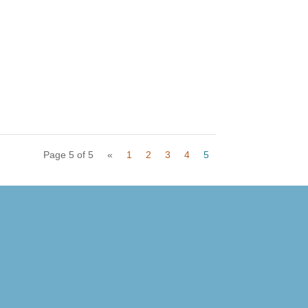
Page 5 of 5
«
1
2
3
4
5