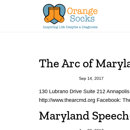
Skip
to
content
The Arc of Maryl
Sep 14, 2017
130 Lubrano Drive Suite 212 Annapoli
http://www.thearcmd.org Facebook: Th
Maryland Speech