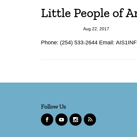
Little People of 
Aug 22, 2017
Phone: (254) 533-2644 Email: AIS1INF
Follow Us