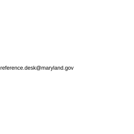
: reference.desk@maryland.gov