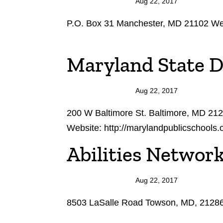
Aug 22, 2017
P.O. Box 31 Manchester, MD 21102 Web
Maryland State 
Aug 22, 2017
200 W Baltimore St. Baltimore, MD 21
Website: http://marylandpublicschools
Abilities Networ
Aug 22, 2017
8503 LaSalle Road Towson, MD, 21286 W