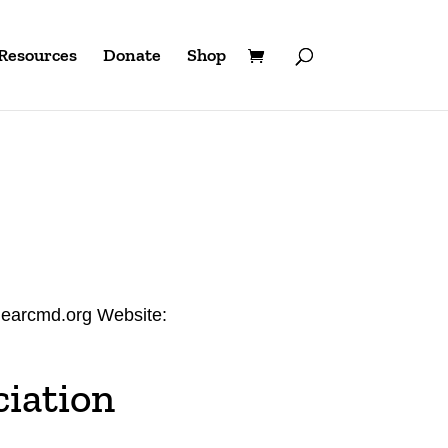
Resources
Donate
Shop
hearcmd.org Website:
iation