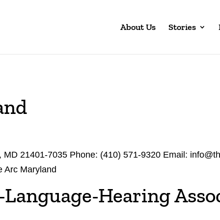
About Us
Stories
and
s, MD 21401-7035 Phone: (410) 571-9320 Email: info@t
e Arc Maryland
-Language-Hearing Assoc