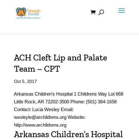
Skip
to
content
ACH Cleft Lip and Palate
Team – CPT
Oct 5, 2017
Arkansas Children’s Hospital 1 Childrens Way Lot 668
Little Rock, AR 72202-3500 Phone: (501) 364-1658
Contact: Lucia Wesley Email:
wesleyle@archildrens.org Website:
http://www.archildrens.org
Arkansas Children’s Hospital