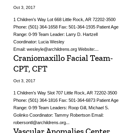
Oct 3, 2017
1 Children’s Way Lot 668 Little Rock, AR 72202-3500
Phone: (501) 364-1658 Fax: 501-364-1935 Patient Age
Range: 0-99 Team Leader: Larry D. Hartzell
Coordinator: Lucia Wesley
Email: wesleyle@archildrens.org Website:...
Craniomaxillo Facial Team-
CPT, CFT
Oct 3, 2017
1 Children’s Way Slot 707 Little Rock, AR 72202-3500
Phone: (501) 364-1816 Fax: 501-364-6873 Patient Age
Range: 0-99 Team Leaders: Roop Gill, Michael S.
Golinko Coordinator: Tammy Robertson Email:
robersontl@archildrens.org...
Vascular Anomalies Center