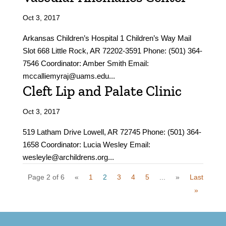
Oct 3, 2017
Arkansas Children’s Hospital 1 Children’s Way Mail
Slot 668 Little Rock, AR 72202-3591 Phone: (501) 364-
7546 Coordinator: Amber Smith Email:
mccalliemyraj@uams.edu...
Cleft Lip and Palate Clinic
Oct 3, 2017
519 Latham Drive Lowell, AR 72745 Phone: (501) 364-
1658 Coordinator: Lucia Wesley Email:
wesleyle@archildrens.org...
Page 2 of 6
«
1
2
3
4
5
...
»
Last
»