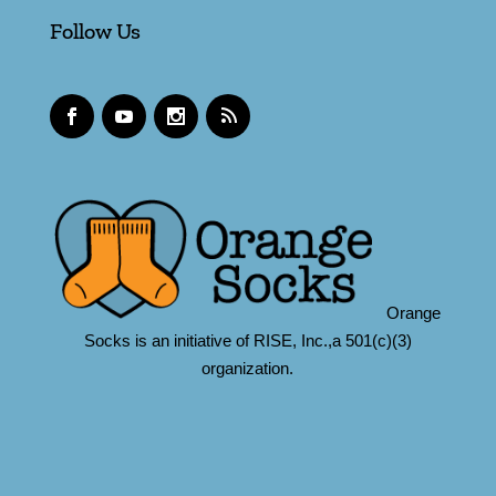
Follow Us
Orange
Socks is an initiative of RISE, Inc.,a 501(c)(3)
organization.