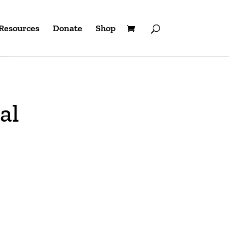
Resources
Donate
Shop
al