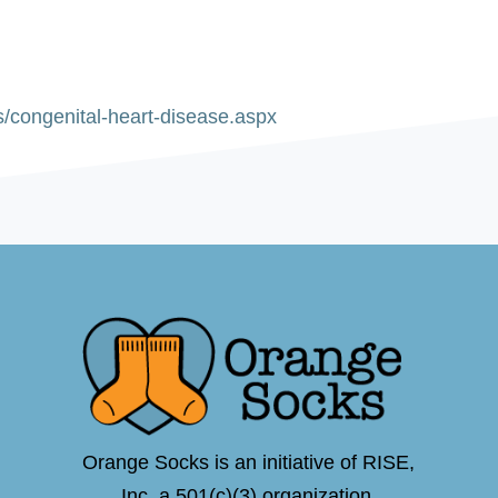
s/congenital-heart-disease.aspx
Orange Socks is an initiative of RISE,
Inc.,a 501(c)(3) organization.