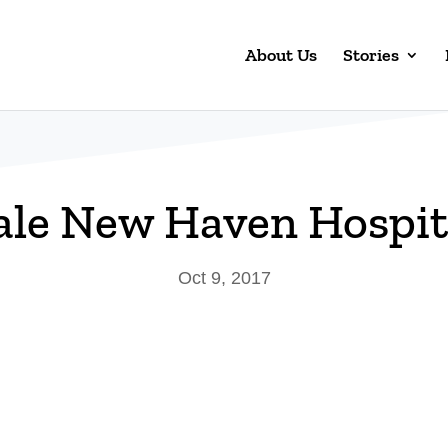
About Us
Stories
ale New Haven Hospit
Oct 9, 2017