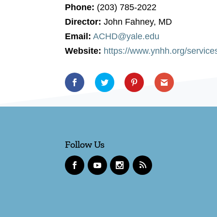
Phone:
(203) 785-2022
Director:
John Fahney, MD
Email:
ACHD@yale.edu
Website:
https://www.ynhh.org/service
Follow Us