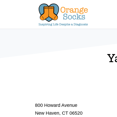
Skip
to
content
Y
800 Howard Avenue
New Haven, CT 06520