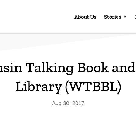
About Us
Stories
sin Talking Book and 
Library (WTBBL)
Aug 30, 2017