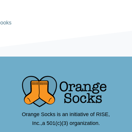
books
Orange Socks is an initiative of RISE,
Inc.,a 501(c)(3) organization.