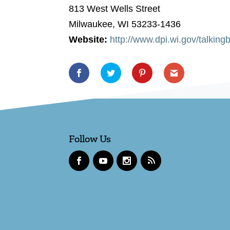
813 West Wells Street
Milwaukee, WI 53233-1436
Website:
http://www.dpi.wi.gov/talking
Follow Us