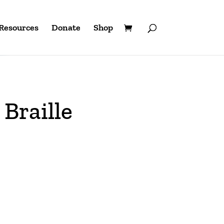
Resources
Donate
Shop
Braille