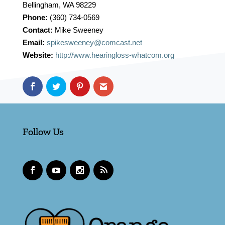
Bellingham, WA 98229
Phone:
(360) 734-0569
Contact:
Mike Sweeney
Email:
spikesweeney@comcast.net
Website:
http://www.hearingloss-whatcom.org
Follow Us