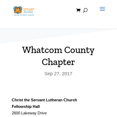
Skip
to
content
Whatcom County
Chapter
Sep 27, 2017
Christ the Servant Lutheran Church
Fellowship Hall
2600 Lakeway Drive