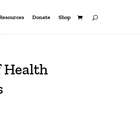
Resources
Donate
Shop
 Health
s