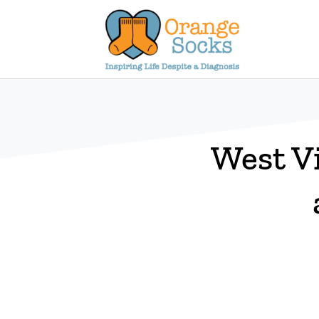
Skip
to
content
West V