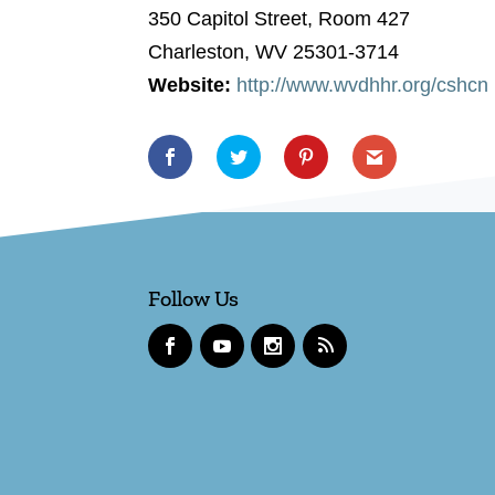
350 Capitol Street, Room 427
Charleston, WV 25301-3714
Website:
http://www.wvdhhr.org/cshcn
Follow Us