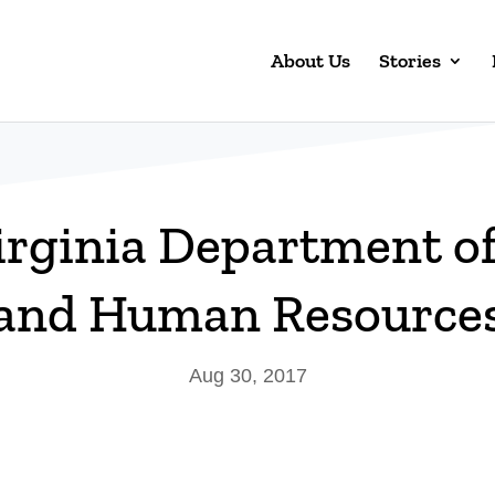
About Us
Stories
irginia Department of
and Human Resource
Aug 30, 2017