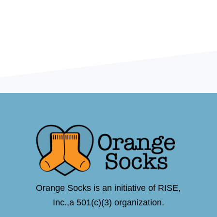
Orange Socks is an initiative of RISE,
Inc.,a 501(c)(3) organization.