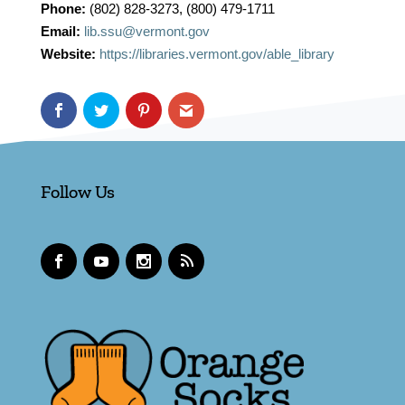
Phone:
(802) 828-3273, (800) 479-1711
Email:
lib.ssu@vermont.gov
Website:
https://libraries.vermont.gov/able_library
Follow Us