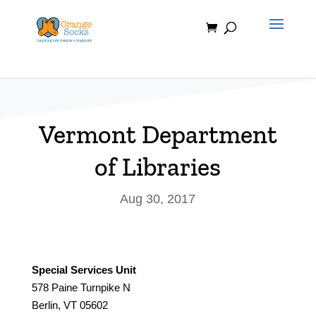
Skip
to
content
Vermont Department
of Libraries
Aug 30, 2017
Special Services Unit
578 Paine Turnpike N
Berlin, VT 05602