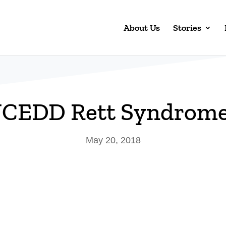
About Us
Stories
CEDD Rett Syndrome 
May 20, 2018