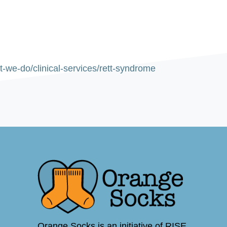
-we-do/clinical-services/rett-syndrome
Orange Socks is an initiative of RISE,