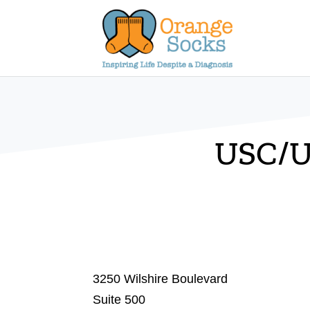
Skip
to
content
USC/U
3250 Wilshire Boulevard
Suite 500