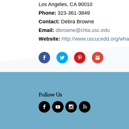
Los Angeles, CA 90010
Phone:
323-361-3849
Contact:
Debra Browne
Email:
dbrowne@chla.usc.edu
Website:
http://www.uscucedd.org/what
Follow Us