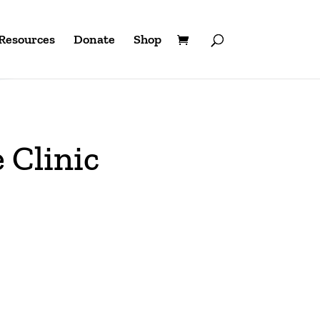
Resources
Donate
Shop
Clinic