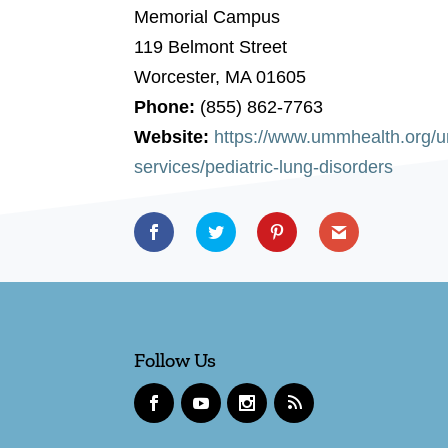
Memorial Campus
119 Belmont Street
Worcester, MA 01605
Phone:
(855) 862-7763
Website:
https://www.ummhealth.org/um
services/pediatric-lung-disorders
Follow Us