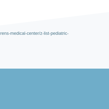
ns-medical-center/z-list-pediatric-