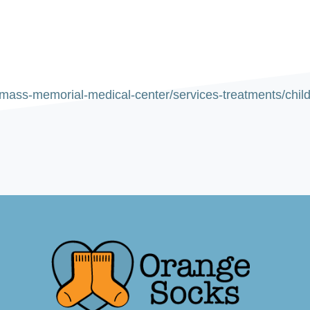
ass-memorial-medical-center/services-treatments/childre