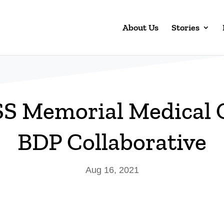
About Us
Stories
 Memorial Medical 
BDP Collaborative
Aug 16, 2021