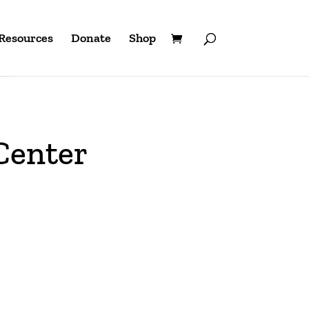
Resources
Donate
Shop
Center