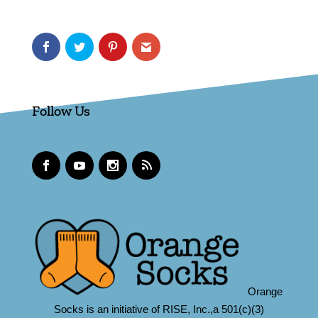
Follow Us
Orange
Socks is an initiative of RISE, Inc.,a 501(c)(3)