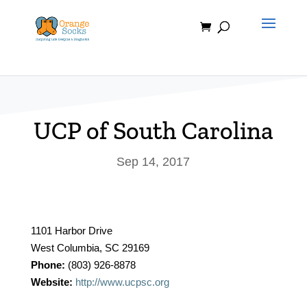
Skip
to
content
UCP of South Carolina
Sep 14, 2017
1101 Harbor Drive
West Columbia, SC 29169
Phone:
(803) 926-8878
Website:
http://www.ucpsc.org