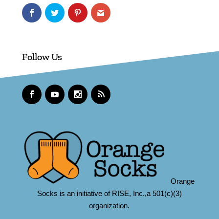
Follow Us
Orange
Socks is an initiative of RISE, Inc.,a 501(c)(3)
organization.