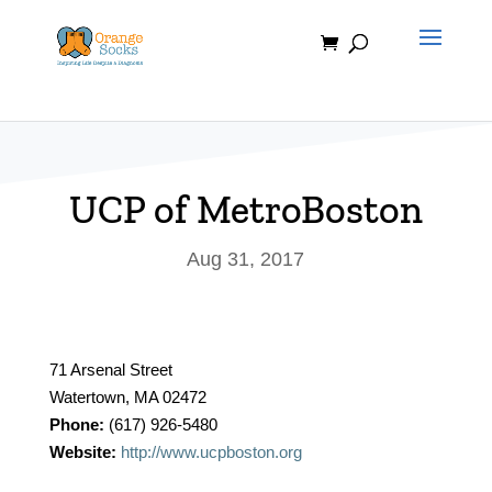
Skip
to
content
UCP of MetroBoston
Aug 31, 2017
71 Arsenal Street
Watertown, MA 02472
Phone:
(617) 926-5480
Website:
http://www.ucpboston.org