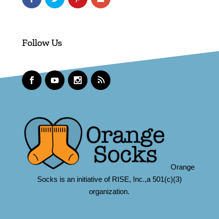
Follow Us
Orange
Socks is an initiative of RISE, Inc.,a 501(c)(3)
organization.