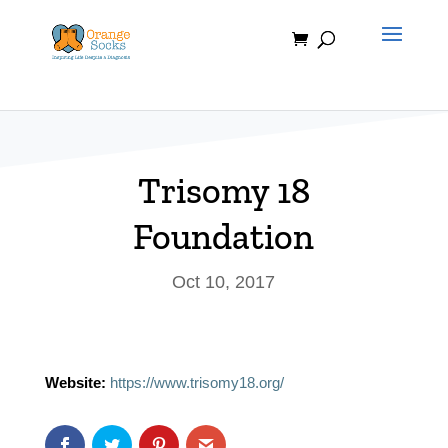
Skip
to
content
Trisomy 18
Foundation
Oct 10, 2017
Website:
https://www.trisomy18.org/