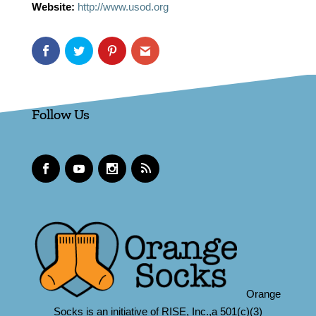
Website:
http://www.usod.org
Follow Us
Orange
Socks is an initiative of RISE, Inc.,a 501(c)(3)