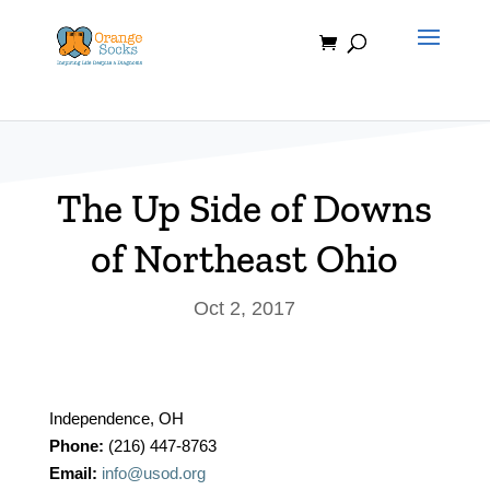
Skip
to
content
The Up Side of Downs
of Northeast Ohio
Oct 2, 2017
Independence, OH
Phone:
(216) 447-8763
Email:
info@usod.org