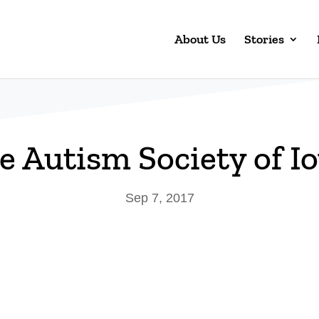
About Us
Stories
e Autism Society of I
Sep 7, 2017