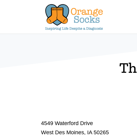
Skip
to
content
Th
4549 Waterford Drive
West Des Moines, IA 50265