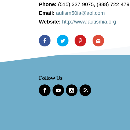
Phone:
(515) 327-9075, (888) 722-479
Email:
autism50ia@aol.com
Website:
http://www.autismia.org
Follow Us