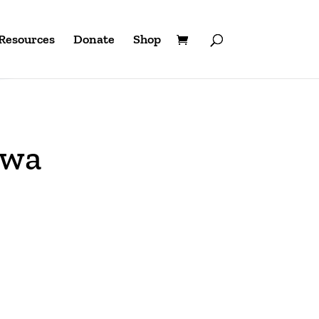
Resources
Donate
Shop
owa