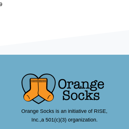
9
Orange Socks is an initiative of RISE,
Inc.,a 501(c)(3) organization.