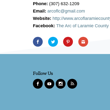
Phone:
(307) 632-1209
Email:
arcoflc@gmail.com
Website:
http://www.arcoflaramiecount
Facebook:
The Arc of Laramie County
Follow Us