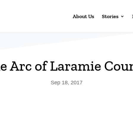
About Us
Stories
e Arc of Laramie Cou
Sep 18, 2017