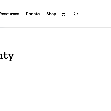
Resources
Donate
Shop
nty