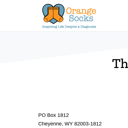
Skip
to
content
Th
PO Box 1812
Cheyenne, WY 82003-1812