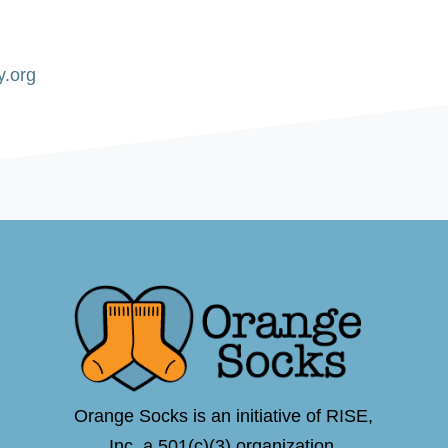
y.org
Orange Socks is an initiative of RISE,
Inc.,a 501(c)(3) organization.