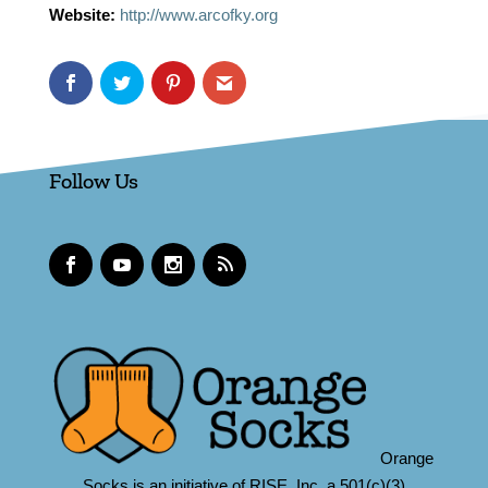
Website:
http://www.arcofky.org
Follow Us
Orange
Socks is an initiative of RISE, Inc.,a 501(c)(3)