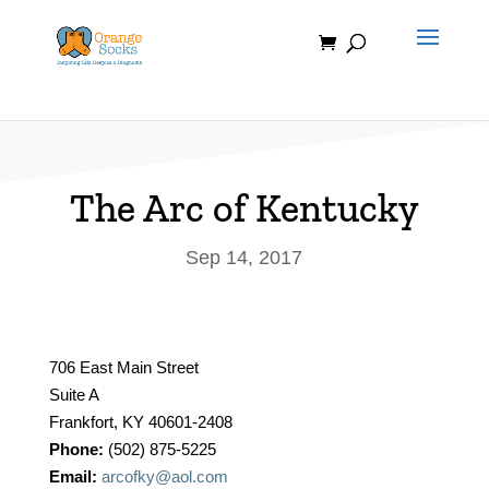
Skip
to
content
The Arc of Kentucky
Sep 14, 2017
706 East Main Street
Suite A
Frankfort, KY 40601-2408
Phone:
(502) 875-5225
Email:
arcofky@aol.com