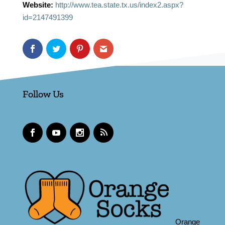
Website:
http://www.tea.state.tx.us/index2.aspx?
id=2147491399
Follow Us
Orange