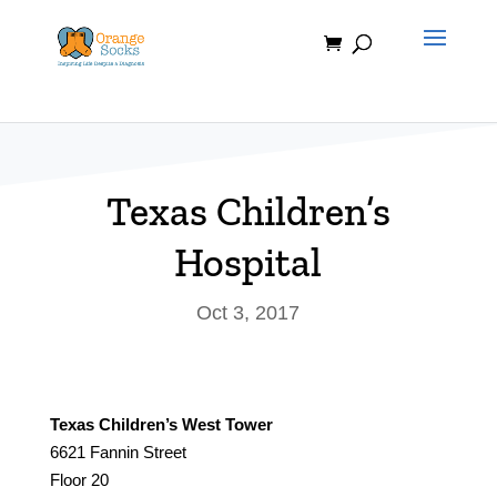
Skip
to
content
Texas Children’s
Hospital
Oct 3, 2017
Texas Children’s West Tower
6621 Fannin Street
Floor 20