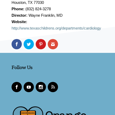
Houston, TX 77030
Phone:
(832) 824-3278
Director:
Wayne Franklin, MD
Website:
http://www.texaschildrens.org/departments/cardiology
Follow Us