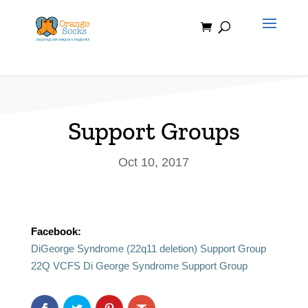
Skip
to
content
Support Groups
Oct 10, 2017
Facebook:
DiGeorge Syndrome (22q11 deletion) Support Group
22Q VCFS Di George Syndrome Support Group