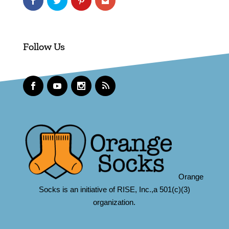
Follow Us
Orange
Socks is an initiative of RISE, Inc.,a 501(c)(3)
organization.