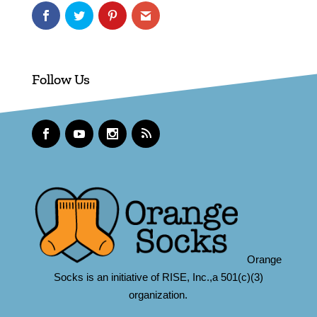
Follow Us
Orange
Socks is an initiative of RISE, Inc.,a 501(c)(3)
organization.