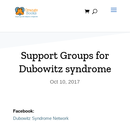
Skip
to
content
Support Groups for
Dubowitz syndrome
Oct 10, 2017
Facebook:
Dubowitz Syndrome Network