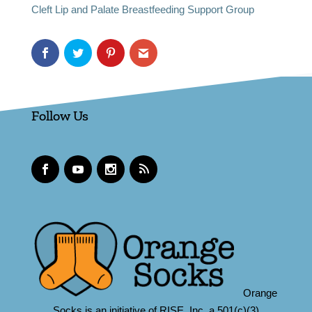
Cleft Lip and Palate Breastfeeding Support Group
Follow Us
Orange
Socks is an initiative of RISE, Inc.,a 501(c)(3)