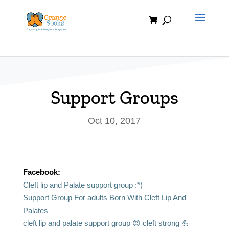
Skip
to
content
Support Groups
Oct 10, 2017
Facebook:
Cleft lip and Palate support group :*)
Support Group For adults Born With Cleft Lip And
Palates
cleft lip and palate support group 😍 cleft strong 💪