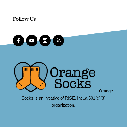
Follow Us
Orange
Socks is an initiative of RISE, Inc.,a 501(c)(3)
organization.