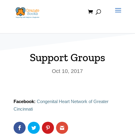
Skip
to
content
Support Groups
Oct 10, 2017
Facebook:
Congenital Heart Network of Greater
Cincinnati