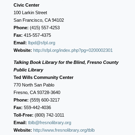
Civic Center
100 Larkin Street
San Francisco, CA 94102
Phone:
(415) 557-4253
Fax:
415-557-4375
Email:
lbpd@sfpl.org
Website:
http://sfpl.org/index.php?pg=0200002301
Talking Book Library for the Blind, Fresno County
Public Library
Ted Wills Community Center
770 North San Pablo
Fresno, CA 93728-3640
Phone:
(559) 600-3217
Fax:
559-442-4036
Toll-Free:
(800) 742-1011
Email:
tblb@fresnolibrary.org
Website:
http://www.fresnolibrary.org/tblb