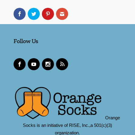
Follow Us
Orange
Socks is an initiative of RISE, Inc.,a 501(c)(3)
organization.