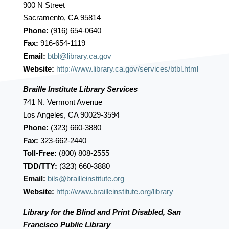
900 N Street
Sacramento, CA 95814
Phone:
(916) 654-0640
Fax:
916-654-1119
Email:
btbl@library.ca.gov
Website:
http://www.library.ca.gov/services/btbl.html
Braille Institute Library Services
741 N. Vermont Avenue
Los Angeles, CA 90029-3594
Phone:
(323) 660-3880
Fax:
323-662-2440
Toll-Free:
(800) 808-2555
TDD/TTY:
(323) 660-3880
Email:
bils@brailleinstitute.org
Website:
http://www.brailleinstitute.org/library
Library for the Blind and Print Disabled, San
Francisco Public Library