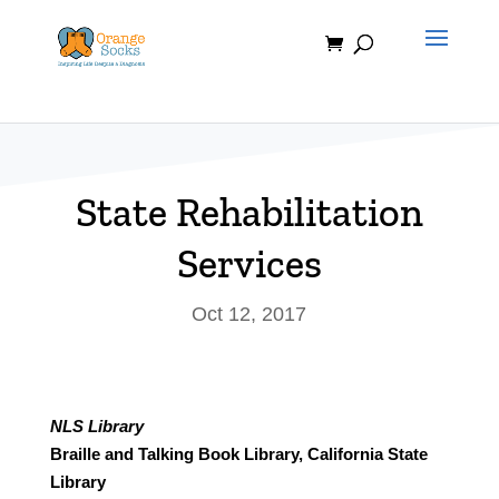
Skip
to
content
State Rehabilitation
Services
Oct 12, 2017
NLS Library
Braille and Talking Book Library, California State
Library