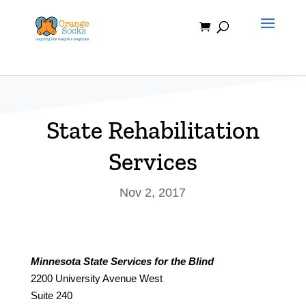
Skip
to
content
State Rehabilitation
Services
Nov 2, 2017
Minnesota State Services for the Blind
2200 University Avenue West
Suite 240