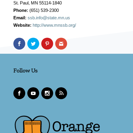
St. Paul, MN 55114-1840
Phone:
(651) 539-2300
Email:
ssb.info@state.mn.us
Website:
http://www.mnssb.org/
Follow Us