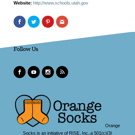
Website:
http://www.schools.utah.gov
Follow Us
Orange
Socks is an initiative of RISE, Inc.,a 501(c)(3)