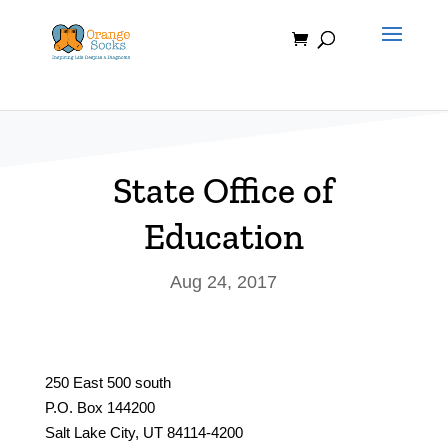
Skip
to
content
State Office of
Education
Aug 24, 2017
250 East 500 south
P.O. Box 144200
Salt Lake City, UT 84114-4200