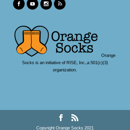
Orange
Socks is an initiative of RISE, Inc.,a 501(c)(3)
organization.
Copyright Orange Socks 2021