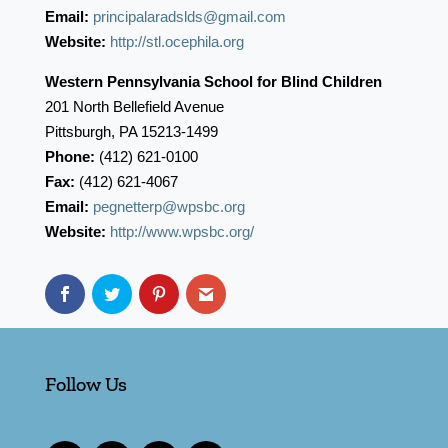
Email:
principalaradslds@gmail.com
Website:
http://stl.ocephila.org
Western Pennsylvania School for Blind Children
201 North Bellefield Avenue
Pittsburgh, PA 15213-1499
Phone:
(412) 621-0100
Fax:
(412) 621-4067
Email:
pegnetterp@wpsbc.org
Website:
http://www.wpsbc.org/
Follow Us