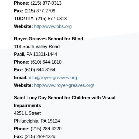
Phone:
(215) 877-0313
Fax:
(215) 877-2709
TDD/TTY:
(215) 877-0313
Website:
http://www.obs.org
Royer-Greaves School for Blind
118 South Valley Road
Paoli, PA 19301-1444
Phone:
(610) 644-1810
Fax:
(610) 644-8164
Email:
info@royer-greaves.org
Website:
http://www.royer-greaves.org/
Saint Lucy Day School for Children with Visual
Impairments
4251 L Street
Philadelphia, PA 19124
Phone:
(215) 289-4220
Fax:
(215) 289-4229