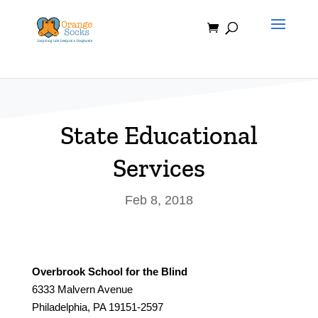
Skip
to
content
State Educational
Services
Feb 8, 2018
Overbrook School for the Blind
6333 Malvern Avenue
Philadelphia, PA 19151-2597