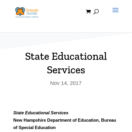
Skip
to
content
State Educational
Services
Nov 14, 2017
State Educational Services
New Hampshire Department of Education, Bureau
of Special Education