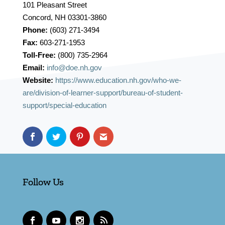
101 Pleasant Street
Concord, NH 03301-3860
Phone:
(603) 271-3494
Fax:
603-271-1953
Toll-Free:
(800) 735-2964
Email:
info@doe.nh.gov
Website:
https://www.education.nh.gov/who-we-
are/division-of-learner-support/bureau-of-student-
support/special-education
Follow Us