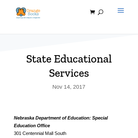
Skip
to
content
State Educational
Services
Nov 14, 2017
Nebraska Department of Education: Special
Education Office
301 Centennial Mall South