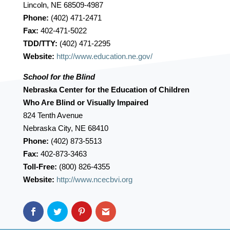
Lincoln, NE 68509-4987
Phone:
(402) 471-2471
Fax:
402-471-5022
TDD/TTY:
(402) 471-2295
Website:
http://www.education.ne.gov/
School for the Blind
Nebraska Center for the Education of Children
Who Are Blind or Visually Impaired
824 Tenth Avenue
Nebraska City, NE 68410
Phone:
(402) 873-5513
Fax:
402-873-3463
Toll-Free:
(800) 826-4355
Website:
http://www.ncecbvi.org