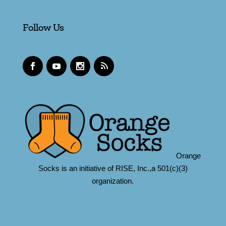
Follow Us
Orange
Socks is an initiative of RISE, Inc.,a 501(c)(3)
organization.