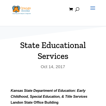
Skip
to
content
State Educational
Services
Oct 14, 2017
Kansas State Department of Education: Early
Childhood, Special Education, & Title Services
Landon State Office Building