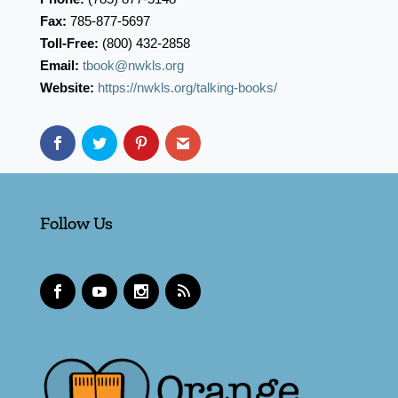
Fax:
785-877-5697
Toll-Free:
(800) 432-2858
Email:
tbook@nwkls.org
Website:
https://nwkls.org/talking-books/
Follow Us