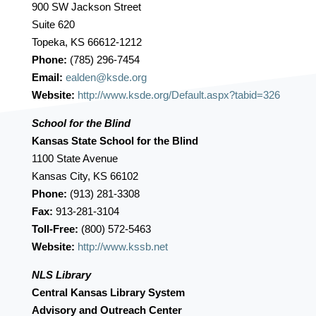
900 SW Jackson Street
Suite 620
Topeka, KS 66612-1212
Phone:
(785) 296-7454
Email:
ealden@ksde.org
Website:
http://www.ksde.org/Default.aspx?tabid=326
School for the Blind
Kansas State School for the Blind
1100 State Avenue
Kansas City, KS 66102
Phone:
(913) 281-3308
Fax:
913-281-3104
Toll-Free:
(800) 572-5463
Website:
http://www.kssb.net
NLS Library
Central Kansas Library System
Advisory and Outreach Center