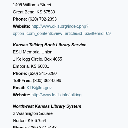
1409 Williams Street
Great Bend, KS 67530
Phone:
(620) 792-2393
Website:
http://www.ckls.org/index.php?
option=com_content&view=article&id=63&Itemid=69
Kansas Talking Book Library Service
ESU Memorial Union
1 Kellogg Circle, Box 4055
Emporia, KS 66801
Phone:
(620) 341-6280
Toll-Free:
(800) 362-0699
Email:
KTB@ks.gov
Website:
http://www.kslib.info/talking
Northwest Kansas Library System
2 Washington Square
Norton, KS 67654
Phone:
(785) 877-5148