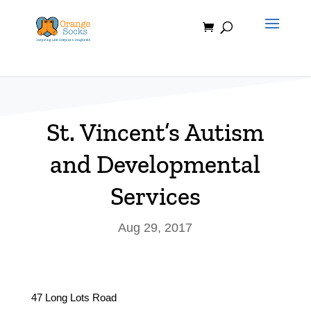
Skip
to
content
St. Vincent’s Autism
and Developmental
Services
Aug 29, 2017
47 Long Lots Road