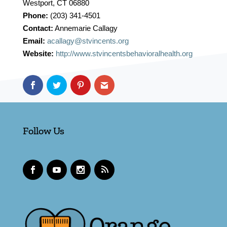
Westport, CT 06880
Phone:
(203) 341-4501
Contact:
Annemarie Callagy
Email:
acallagy@stvincents.org
Website:
http://www.stvincentsbehavioralhealth.org
Follow Us