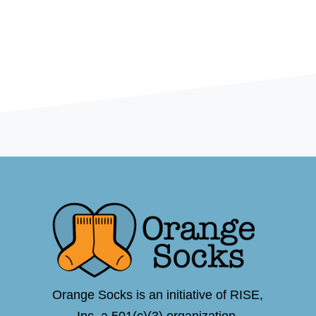
Orange Socks is an initiative of RISE,