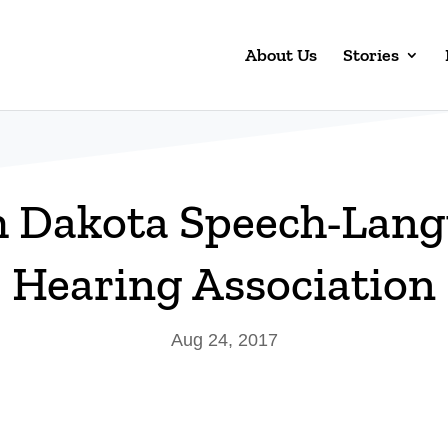
About Us
Stories
h Dakota Speech-Lang
Hearing Association
Aug 24, 2017