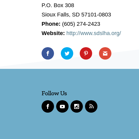
P.O. Box 308
Sioux Falls, SD 57101-0803
Phone:
(605) 274-2423
Website:
http://www.sdslha.org/
Follow Us