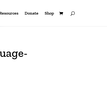
Resources
Donate
Shop
uage-