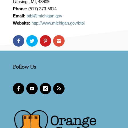
Lansing , MI, 48909
Phone:
(517) 373-5614
Email:
btbl@michigan.gov
Website:
http://www.michigan.gov/btbl
Follow Us