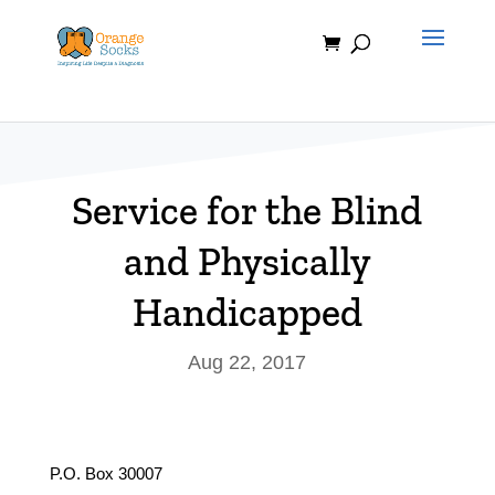
Skip
to
content
Service for the Blind
and Physically
Handicapped
Aug 22, 2017
P.O. Box 30007