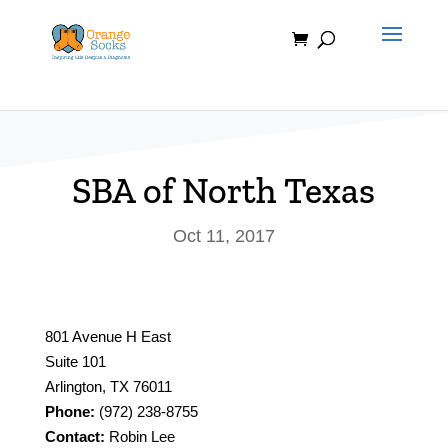
Skip
to
content
SBA of North Texas
Oct 11, 2017
801 Avenue H East
Suite 101
Arlington, TX 76011
Phone:
(972) 238-8755
Contact:
Robin Lee