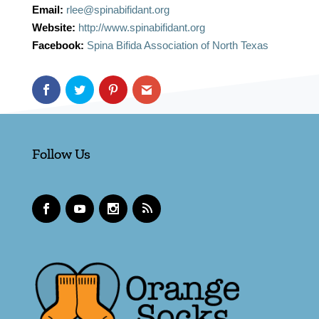
Email:
rlee@spinabifidant.org
Website:
http://www.spinabifidant.org
Facebook:
Spina Bifida Association of North Texas
Follow Us