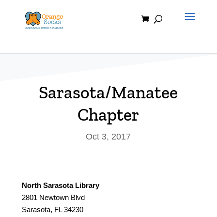
Skip
to
content
Sarasota/Manatee
Chapter
Oct 3, 2017
North Sarasota Library
2801 Newtown Blvd
Sarasota, FL 34230