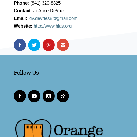
Phone:
(941) 320-8825
Contact:
JoAnne DeVries
Email:
idv.devries8@gmail.com
Website:
http://www.hlas.org
Follow Us