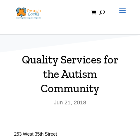
Skip
to
content
Quality Services for
the Autism
Community
Jun 21, 2018
253 West 35th Street