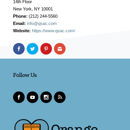
14th Floor
New York, NY 10001
Phone:
(212) 244-5560
Email:
info@qsac.com
Website:
https://www.qsac.com/
Follow Us