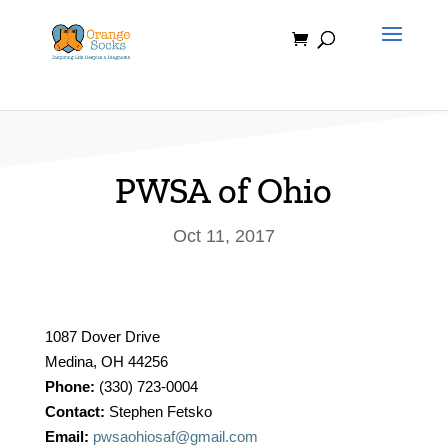
Skip
to
content
PWSA of Ohio
Oct 11, 2017
1087 Dover Drive
Medina, OH 44256
Phone:
(330) 723-0004
Contact:
Stephen Fetsko
Email:
pwsaohiosaf@gmail.com