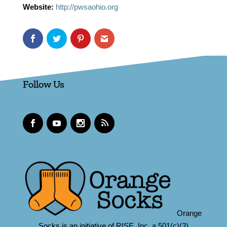
Website:
http://pwsaohio.org
Follow Us
Orange
Socks is an initiative of RISE, Inc.,a 501(c)(3)