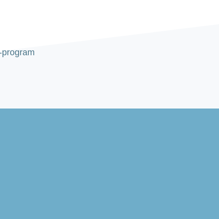
d-program