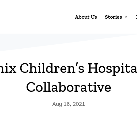
About Us
Stories
ix Children’s Hospit
Collaborative
Aug 16, 2021