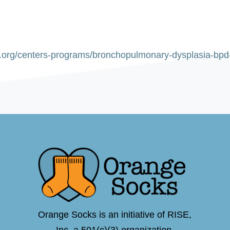
s.org/centers-programs/bronchopulmonary-dysplasia-bp
Orange Socks is an initiative of RISE,