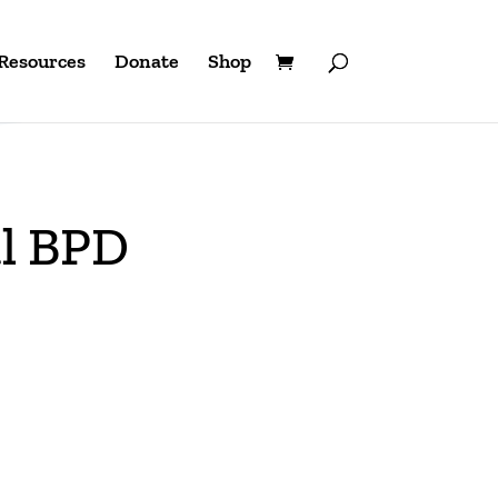
Resources
Donate
Shop
al BPD