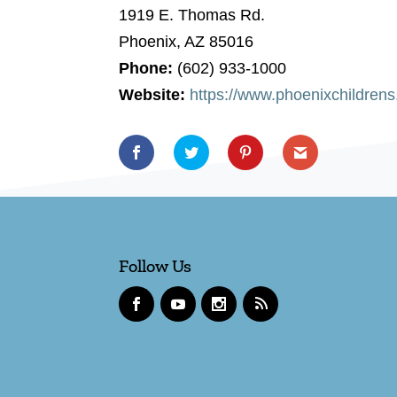
1919 E. Thomas Rd.
Phoenix, AZ 85016
Phone:
(602) 933-1000
Website:
https://www.phoenixchildren
Follow Us