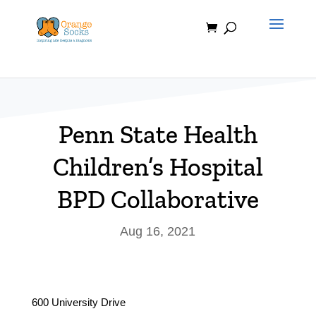
Skip
to
content
Penn State Health
Children’s Hospital
BPD Collaborative
Aug 16, 2021
600 University Drive