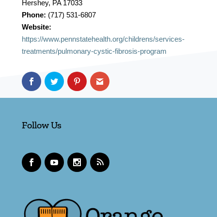
Hershey, PA 17033
Phone:
(717) 531-6807
Website:
https://www.pennstatehealth.org/childrens/services-
treatments/pulmonary-cystic-fibrosis-program
Follow Us