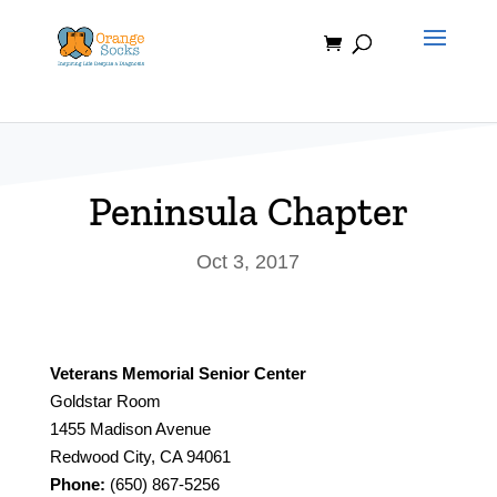
Skip
to
content
Peninsula Chapter
Oct 3, 2017
Veterans Memorial Senior Center
Goldstar Room
1455 Madison Avenue
Redwood City, CA 94061
Phone:
(650) 867-5256