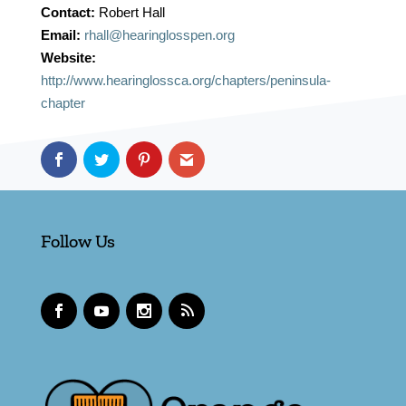
Contact:
Robert Hall
Email:
rhall@hearinglosspen.org
Website:
http://www.hearinglossca.org/chapters/peninsula-
chapter
Follow Us